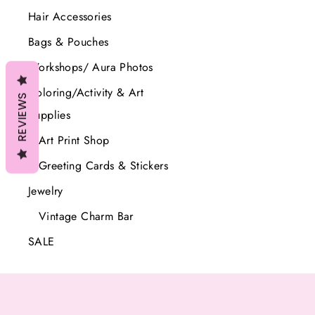
price
price
Hair Accessories
Bags & Pouches
Workshops/ Aura Photos
Coloring/Activity & Art
REVIEWS
Supplies
Art Print Shop
Greeting Cards & Stickers
Jewelry
Vintage Charm Bar
SALE