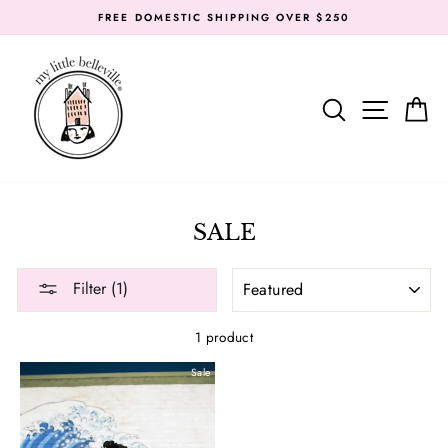
Skip
FREE DOMESTIC SHIPPING OVER $250
to
content
SEARC
SIT
SALE
SORT
Filter (1)
1 product
Sale