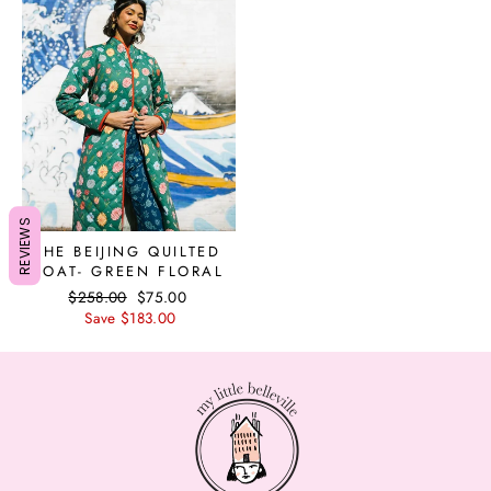
REVIEWS
THE BEIJING QUILTED
COAT- GREEN FLORAL
Regular
$258.00
Sale
$75.00
price
Save $183.00
price