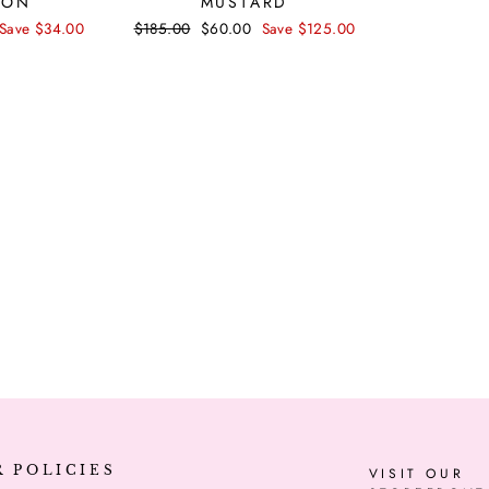
TON
MUSTARD
price
Save $34.00
Regular
$185.00
Sale
$60.00
Save $125.00
price
price
R POLICIES
VISIT OUR