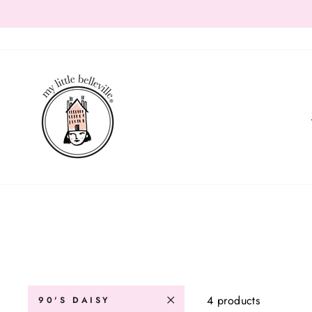
Skip
to
content
4 products
90'S DAISY