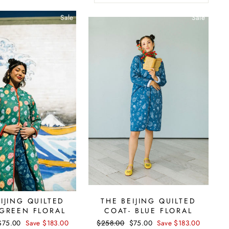
Sale
Sale
IJING QUILTED
THE BEIJING QUILTED
 GREEN FLORAL
COAT- BLUE FLORAL
Sale
$75.00
Save $183.00
Regular
$258.00
Sale
$75.00
Save $183.00