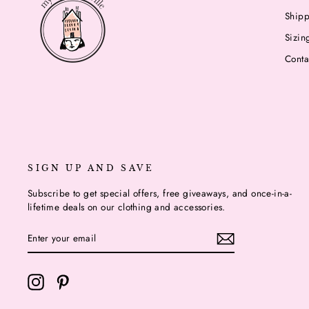
Shipp
Sizin
Conta
SIGN UP AND SAVE
Subscribe to get special offers, free giveaways, and once-in-a-
lifetime deals on our clothing and accessories.
ENTER
YOUR
EMAIL
Instagram
Pinterest