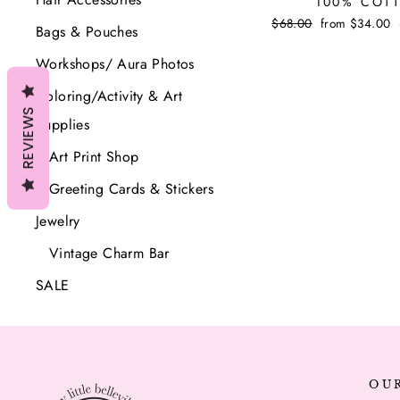
100% COT
Regular
$68.00
Sale
from $34.00
Bags & Pouches
price
price
Workshops/ Aura Photos
Coloring/Activity & Art
REVIEWS
Supplies
Art Print Shop
Greeting Cards & Stickers
Jewelry
Vintage Charm Bar
SALE
OU