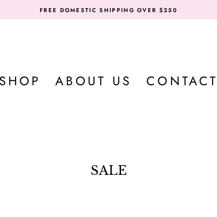
FREE DOMESTIC SHIPPING OVER $250
SHOP
ABOUT US
CONTAC
SALE