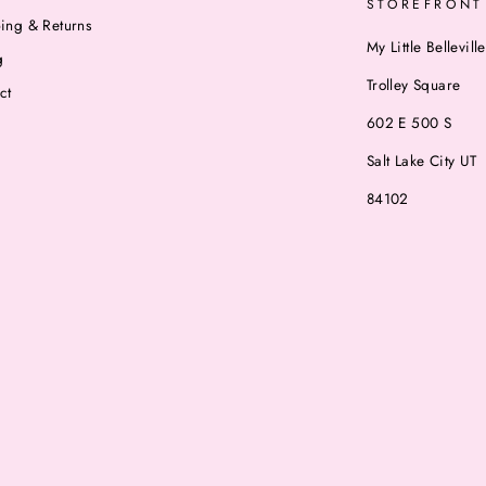
STOREFRONT
ing & Returns
My Little Belleville
g
Trolley Square
ct
602 E 500 S
Salt Lake City UT
84102