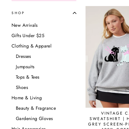
SHOP
New Arrivals
Gifts Under $25
Clothing & Apparel
Dresses
Jumpsuits
Tops & Tees
Shoes
Home & Living
Beauty & Fragrance
VINTAGE C
Gardening Gloves
SWEATSHIRT | 
GREY SCREEN-P
Hair Accessories