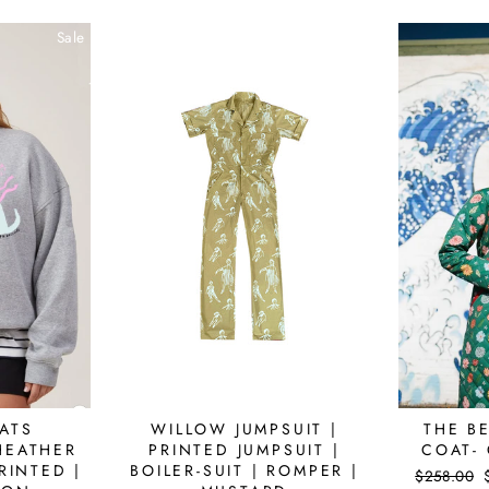
Sale
Sale
ATS
WILLOW JUMPSUIT |
THE BE
HEATHER
PRINTED JUMPSUIT |
COAT-
RINTED |
BOILER-SUIT | ROMPER |
Regular
$258.00