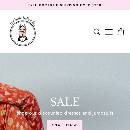
Skip
FREE DOMESTIC SHIPPING OVER $250
to
content
MY
LITTLE
SEARC
SIT
BELLEVILLE
SALE
shop our discounted dresses and jumpsuits
SHOP NOW