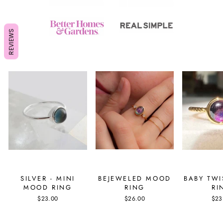
REVIEWS
SILVER - MINI
BEJEWELED MOOD
BABY TW
MOOD RING
RING
RI
$23.00
$26.00
$23