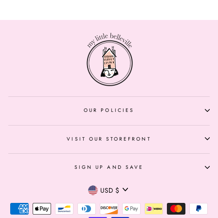
OUR POLICIES
VISIT OUR STOREFRONT
SIGN UP AND SAVE
Currency
USD $