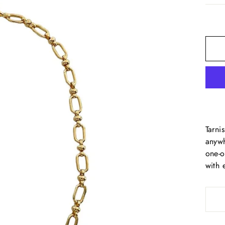
Tarni
anywh
one-o
with 