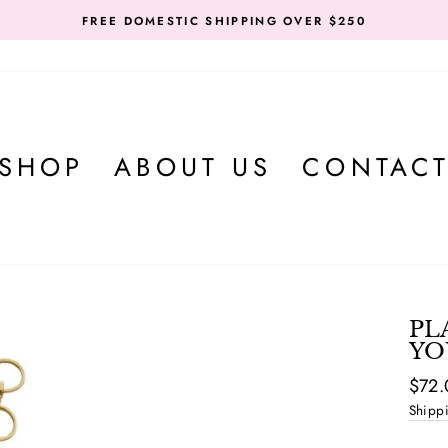
FREE DOMESTIC SHIPPING OVER $250
SHOP
ABOUT US
CONTAC
PL
YO
Regul
$72.
price
Shipp