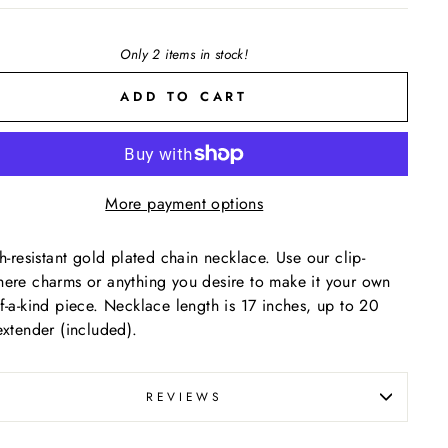
Only 2 items in stock!
ADD TO CART
More payment options
sh-resistant gold plated chain necklace. Use our clip-
ere charms or anything you desire to make it your own
f-a-kind piece. Necklace length is 17 inches, up to 20
extender (included).
REVIEWS