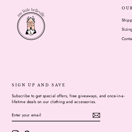
OU
Shipp
Sizin
Conta
SIGN UP AND SAVE
Subscribe to get special offers, free giveaways, and once-in-a-
lifetime deals on our clothing and accessories.
ENTER
YOUR
EMAIL