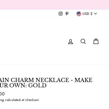
Currency
Instagram
Pinterest
USD $
T
LOG IN
SEAR
C
AIN CHARM NECKLACE - MAKE
UR OWN: GOLD
ar
00
ing
calculated at checkout.