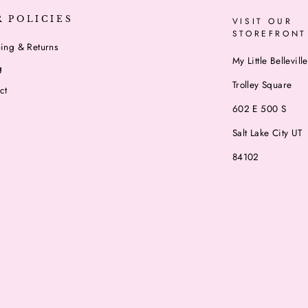
R POLICIES
VISIT OUR
STOREFRONT
ing & Returns
My Little Belleville
g
Trolley Square
ct
602 E 500 S
Salt Lake City UT
84102