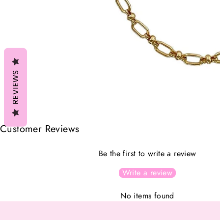
REVIEWS
Customer Reviews
Be the first to write a review
Write a review
No items found