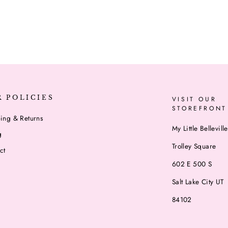
R POLICIES
VISIT OUR
STOREFRONT
ing & Returns
My Little Belleville
g
Trolley Square
ct
602 E 500 S
Salt Lake City UT
84102