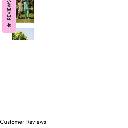
REVIEWS
Customer Reviews