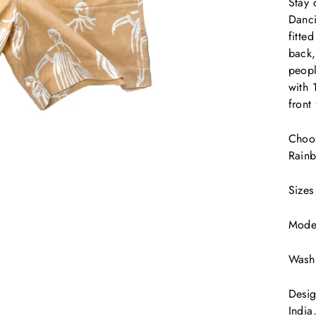
Stay 
Danci
fitte
back,
peopl
with 
front
Choos
Rainb
Sizes
Model
Wash 
Desig
India