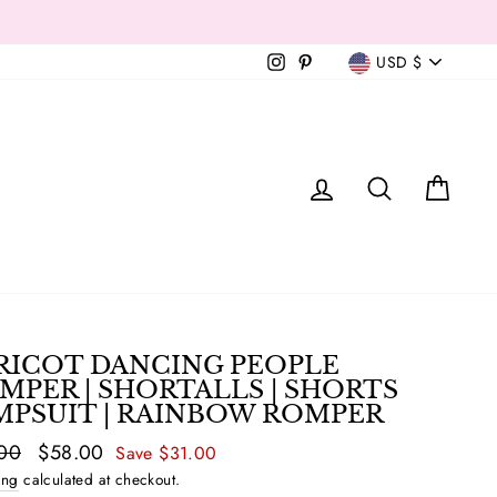
Currency
Instagram
Pinterest
USD $
T
LOG IN
SEAR
C
RICOT DANCING PEOPLE
MPER | SHORTALLS | SHORTS
MPSUIT | RAINBOW ROMPER
ar
00
Sale
$58.00
Save $31.00
price
ing
calculated at checkout.