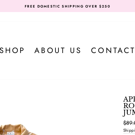
FREE DOMESTIC SHIPPING OVER $250
SHOP
ABOUT US
CONTAC
AP
RO
JU
Regul
$89.
price
Shipp