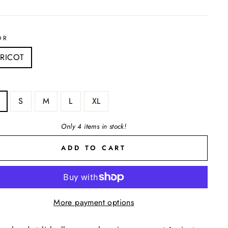
OR
RICOT
S
M
L
XL
Only 4 items in stock!
ADD TO CART
More payment options