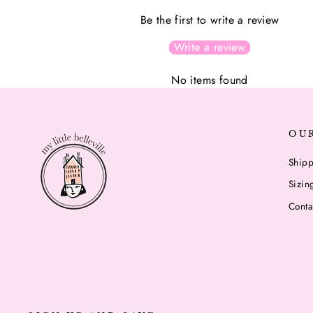
Be the first to write a review
Write a review
No items found
OU
Shipp
Sizin
Conta