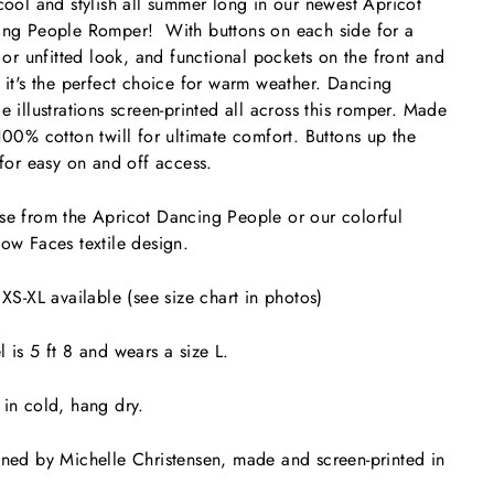
cool and stylish all summer long in our newest Apricot
ng People Romper! With buttons on each side for a
d or unfitted look, and functional pockets on the front and
 it's the perfect choice for warm weather. Dancing
e illustrations screen-printed all across this romper. Made
100% cotton twill for ultimate comfort. Buttons up the
 for easy on and off access.
e from the Apricot Dancing People or our colorful
ow Faces textile design.
 XS-XL available (see size chart in photos)
 is 5 ft 8 and wears a size L.
in cold, hang dry.
ned by Michelle Christensen, made and screen-printed in
.