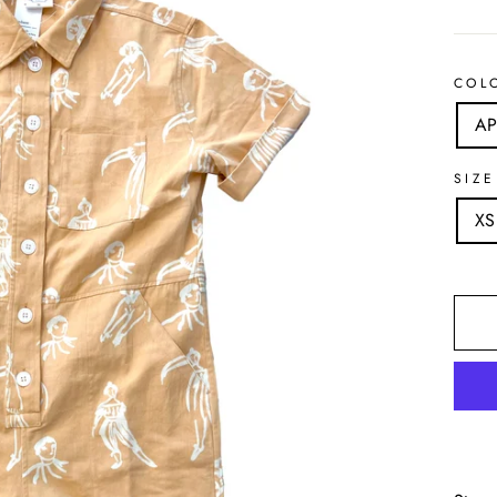
COL
AP
SIZE
XS