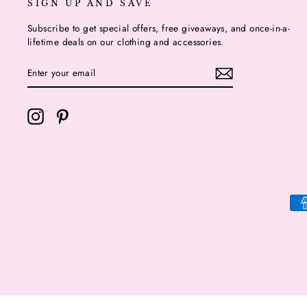
SIGN UP AND SAVE
Subscribe to get special offers, free giveaways, and once-in-a-
lifetime deals on our clothing and accessories.
ENTER
YOUR
EMAIL
Instagram
Pinterest