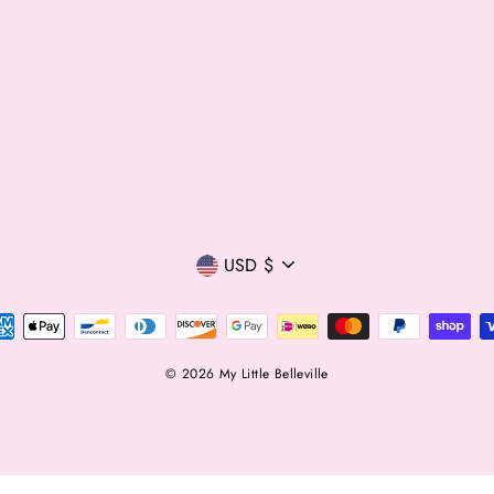
Currency
USD $
© 2026 My Little Belleville