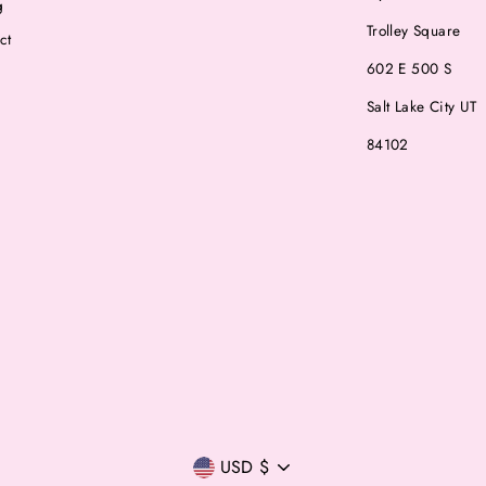
g
Trolley Square
ct
602 E 500 S
Salt Lake City UT
84102
Currency
USD $