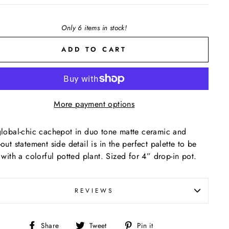
Only 6 items in stock!
ADD TO CART
More payment options
global-chic cachepot in duo tone matte ceramic and
-out statement side detail is in the perfect palette to be
d with a colorful potted plant. Sized for 4” drop-in pot.
REVIEWS
Share
Tweet
Pin
Share
Tweet
Pin it