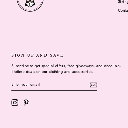
Sizin
Conta
SIGN UP AND SAVE
Subscribe to get special offers, free giveaways, and once-in-a-
lifetime deals on our clothing and accessories.
ENTER
YOUR
EMAIL
Instagram
Pinterest