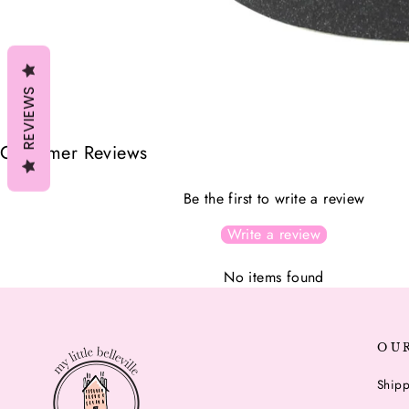
REVIEWS
Customer Reviews
Be the first to write a review
Write a review
No items found
OU
Shipp