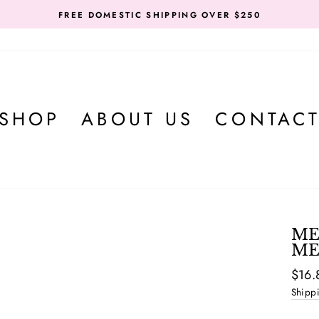
FREE DOMESTIC SHIPPING OVER $250
SHOP
ABOUT US
CONTAC
ME
ME
Regul
$16.
price
Shipp