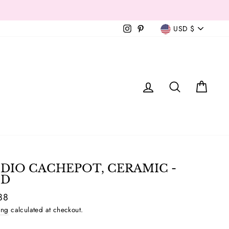
Currency
Instagram
Pinterest
USD $
T
LOG IN
SEAR
C
DIO CACHEPOT, CERAMIC -
D
ar
88
ing
calculated at checkout.