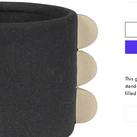
This 
stand
fille