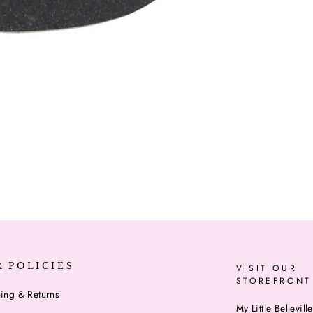
R POLICIES
VISIT OUR
STOREFRONT
ing & Returns
My Little Belleville