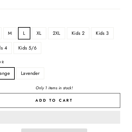
M
L
XL
2XL
Kids 2
Kids 3
ds 4
Kids 5/6
OR
ange
Lavender
Only 1 items in stock!
ADD TO CART