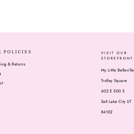
R POLICIES
VISIT OUR
STOREFRONT
ing & Returns
My Little Belleville
g
Trolley Square
ct
602 E 500 S
Salt Lake City UT
84102