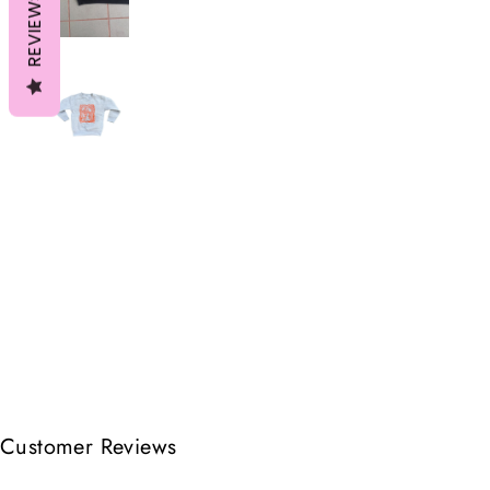
REVIEWS
Customer Reviews