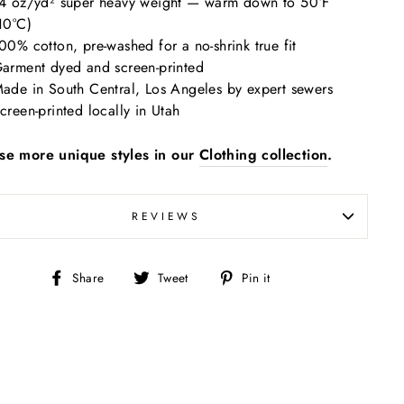
4 oz/yd² super heavy weight — warm down to 50°F
10°C)
00% cotton, pre-washed for a no-shrink true fit
arment dyed and screen-printed
ade in South Central, Los Angeles by expert sewers
creen-printed locally in Utah
se more unique styles in our
Clothing collection
.
REVIEWS
Share
Tweet
Pin
Share
Tweet
Pin it
on
on
on
Facebook
Twitter
Pinterest