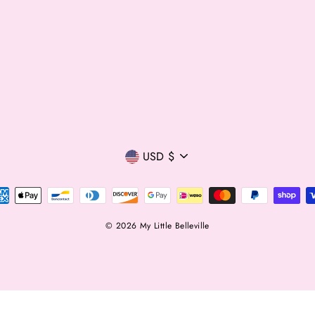
Currency
USD $
© 2026 My Little Belleville