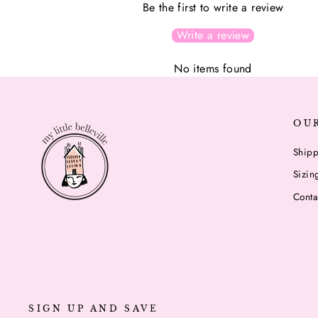
Be the first to write a review
Write a review
No items found
OU
Shipp
Sizin
Conta
SIGN UP AND SAVE