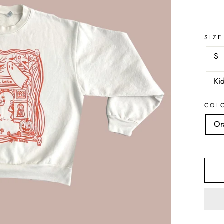
SIZE
S
Ki
COL
Or