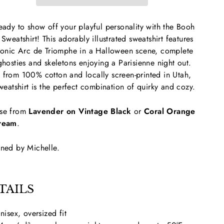
eady to show off your playful personality with the Booh
 Sweatshirt! This adorably illustrated sweatshirt features
conic Arc de Triomphe in a Halloween scene, complete
ghosties and skeletons enjoying a Parisienne night out.
from 100% cotton and locally screen-printed in Utah,
sweatshirt is the perfect combination of quirky and cozy.
se from
Lavender on Vintage Black
or
Coral Orange
ream
.
ned by Michelle.
TAILS
nisex, oversized fit