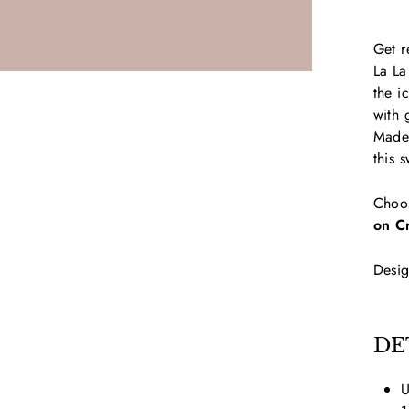
Get r
La La
the i
with 
Made 
this 
Choo
on C
Desig
DE
U