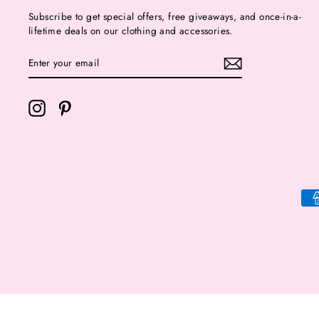
Subscribe to get special offers, free giveaways, and once-in-a-
lifetime deals on our clothing and accessories.
ENTER
YOUR
EMAIL
Instagram
Pinterest