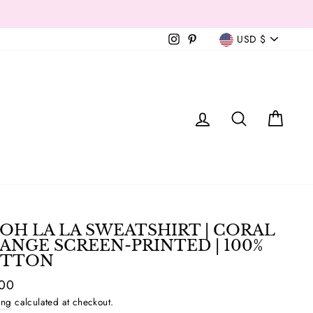
Currency
Instagram
Pinterest
USD $
T
LOG IN
SEAR
C
OH LA LA SWEATSHIRT | CORAL
ANGE SCREEN-PRINTED | 100%
TTON
ar
.00
ing
calculated at checkout.