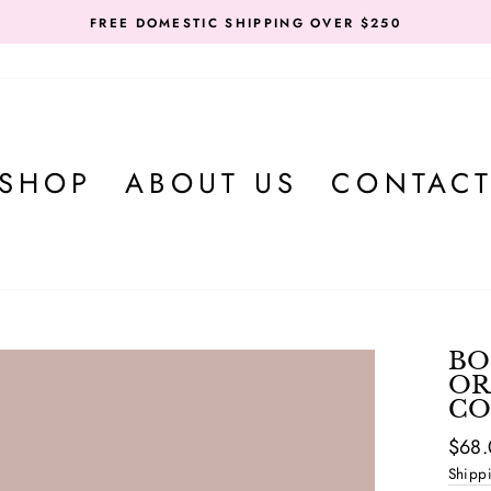
FREE DOMESTIC SHIPPING OVER $250
SHOP
ABOUT US
CONTAC
BO
OR
CO
Regul
Sale
$68
price
price
Shipp