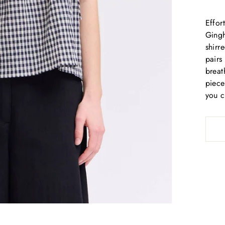
Effor
Gingh
shirr
pairs
breat
piece
you c