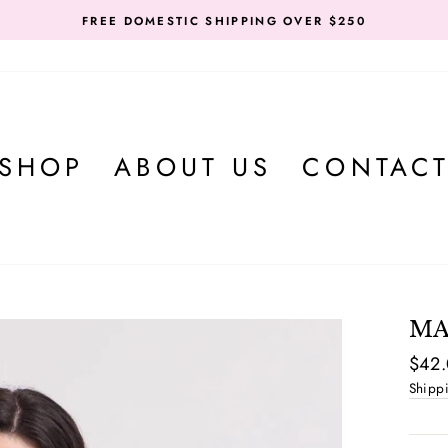
FREE DOMESTIC SHIPPING OVER $250
SHOP
ABOUT US
CONTAC
MA
Regul
$42
price
Shipp