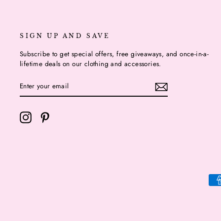
SIGN UP AND SAVE
Subscribe to get special offers, free giveaways, and once-in-a-
lifetime deals on our clothing and accessories.
ENTER
YOUR
EMAIL
Instagram
Pinterest