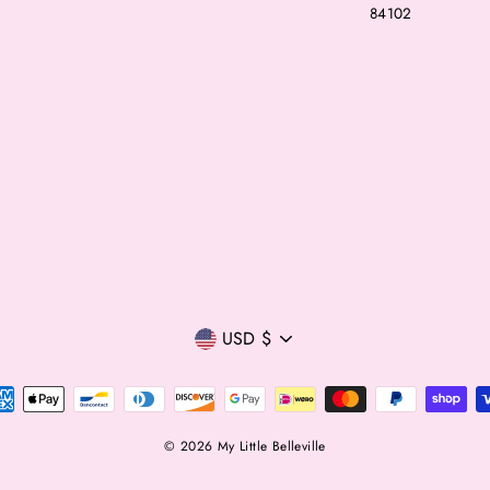
84102
Currency
USD $
© 2026 My Little Belleville