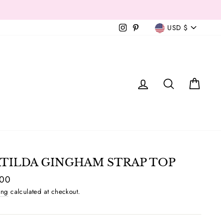
Currency
Instagram
Pinterest
USD $
T
LOG IN
SEAR
C
TILDA GINGHAM STRAP TOP
ar
.00
ing
calculated at checkout.