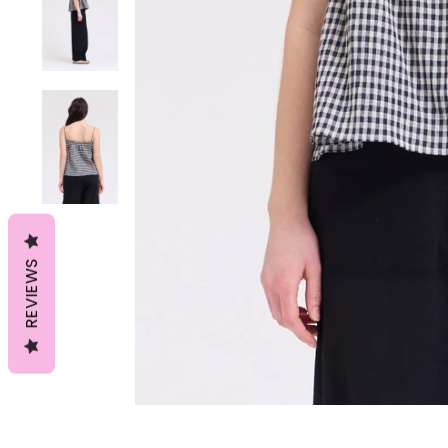
REVIEWS