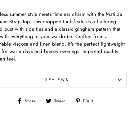
tless summer style meets timeless charm with the Matilda
am Strap Top. This cropped tank features a flattering
ed bust with side ties and a classic gingham pattern that
 with everything in your wardrobe. Crafted from a
hable viscose and linen blend, it's the perfect lightweight
 for warm days and breezy evenings. Imported quality
an feel.
REVIEWS
Share
Tweet
Pin
Share
Tweet
Pin it
on
on
on
Facebook
Twitter
Pinterest