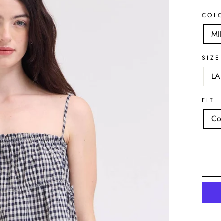
COL
MI
SIZE
LA
FIT
Co