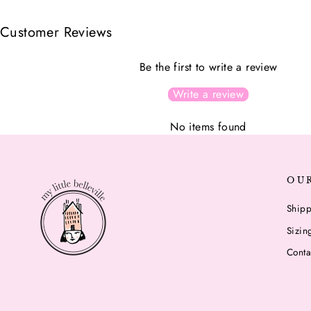
Customer Reviews
Be the first to write a review
Write a review
No items found
OU
Shipp
Sizin
Conta