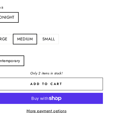
OR
DNIGHT
RGE
MEDIUM
SMALL
ntemporary
Only 2 items in stock!
ADD TO CART
More payment options