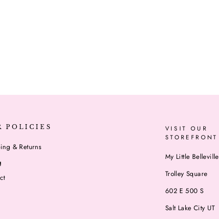
R POLICIES
VISIT OUR
STOREFRONT
ing & Returns
My Little Belleville
g
Trolley Square
ct
602 E 500 S
Salt Lake City UT