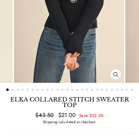
CLOSE
(ESC)
ELKA COLLARED STITCH SWEATER
TOP
Regular
$43.50
Sale
$21.00
Save $22.50
price
price
Shipping
calculated at checkout.