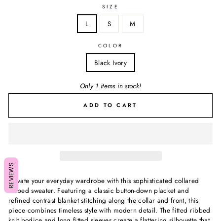
SIZE
L
S
M
COLOR
Black Ivory
Only 1 items in stock!
ADD TO CART
REVIEWS
Elevate your everyday wardrobe with this sophisticated collared
ribbed sweater. Featuring a classic button-down placket and
refined contrast blanket stitching along the collar and front, this
piece combines timeless style with modern detail. The fitted ribbed
knit bodice and long fitted sleeves create a flattering silhouette that