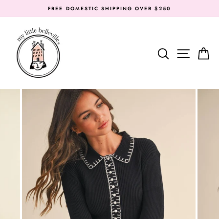
Skip
FREE DOMESTIC SHIPPING OVER $250
to
content
SEARC
SIT