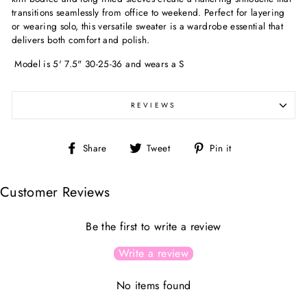
transitions seamlessly from office to weekend. Perfect for layering
or wearing solo, this versatile sweater is a wardrobe essential that
delivers both comfort and polish.
Model is 5' 7.5" 30-25-36 and wears a S
REVIEWS
Share
Tweet
Pin
Share
Tweet
Pin it
on
on
on
Facebook
Twitter
Pinterest
Customer Reviews
Be the first to write a review
Write a review
No items found