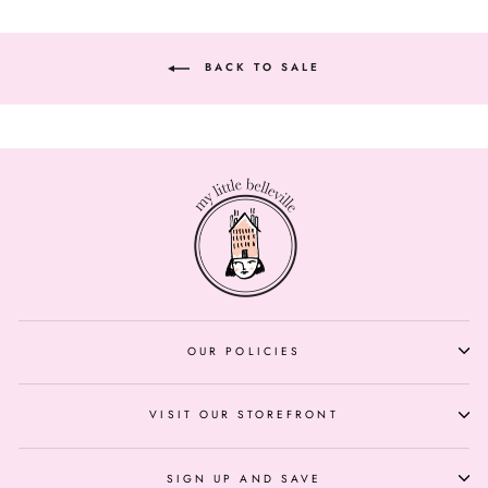
BACK TO SALE
OUR POLICIES
VISIT OUR STOREFRONT
SIGN UP AND SAVE