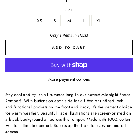
SIZE
XS
S
M
L
XL
Only 1 items in stock!
ADD TO CART
More payment options
Stay cool and stylish all summer long in our newest Midnight Faces
Romper! With buttons on each side for a fitted or unfitted look,
and functional pockets on the front and back, it's the perfect choice
for warm weather. Beautiful Face illustrations are screen-printed on
a black background all across this romper. Made with 100% cotton
twill for ultimate comfort. Buttons up the front for easy on and off
access.