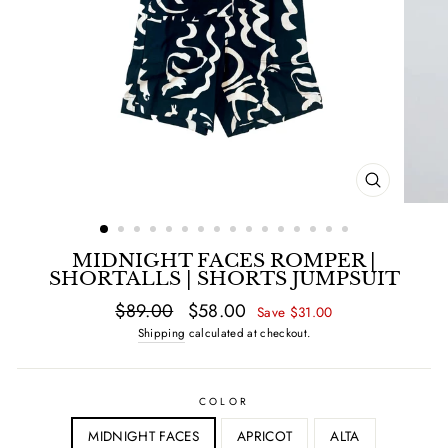
CLOSE
(ESC)
MIDNIGHT FACES ROMPER |
SHORTALLS | SHORTS JUMPSUIT
Regular
$89.00
Sale
$58.00
Save $31.00
price
price
Shipping
calculated at checkout.
COLOR
MIDNIGHT FACES
APRICOT
ALTA