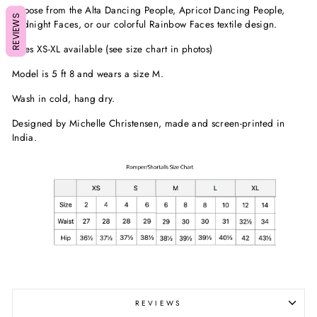
Choose from the Alta Dancing People, Apricot Dancing People,
REVIEWS
Midnight Faces, or our colorful Rainbow Faces textile design.
Sizes XS-XL available (see size chart in photos)
Model is 5 ft 8 and wears a size M.
Wash in cold, hang dry.
Designed by Michelle Christensen, made and screen-printed in
India.
REVIEWS