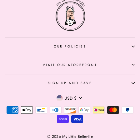
OUR POLICIES
VISIT OUR STOREFRONT
SIGN UP AND SAVE
Currency
USD $
© 2026 My Little Belleville