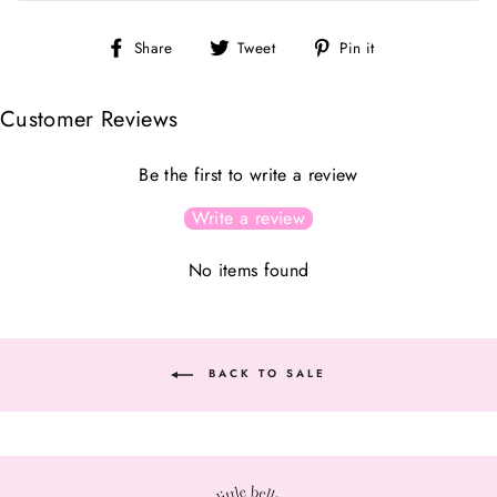
Share
Tweet
Pin
Share
Tweet
Pin it
on
on
on
Facebook
Twitter
Pinterest
Customer Reviews
Be the first to write a review
Write a review
No items found
BACK TO SALE