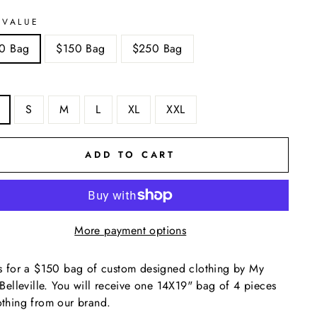
 VALUE
0 Bag
$150 Bag
$250 Bag
S
M
L
XL
XXL
ADD TO CART
More payment options
is for a $150 bag of custom designed clothing by My
e Belleville. You will receive one 14X19" bag of 4 pieces
othing from our brand.