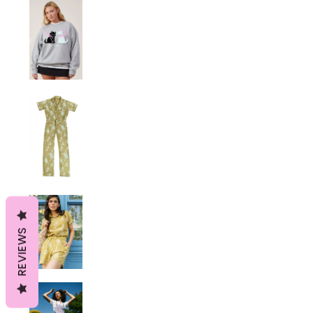
REVIEWS