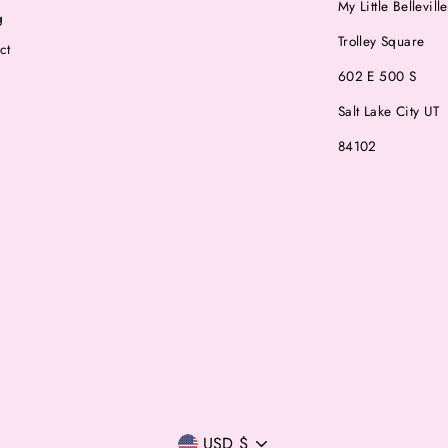
My Little Belleville
g
Trolley Square
ct
602 E 500 S
Salt Lake City UT
84102
Currency
USD $