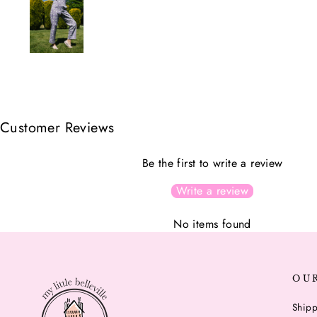
Customer Reviews
Be the first to write a review
Write a review
No items found
OU
Shipp