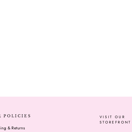
R POLICIES
VISIT OUR
STOREFRONT
ing & Returns