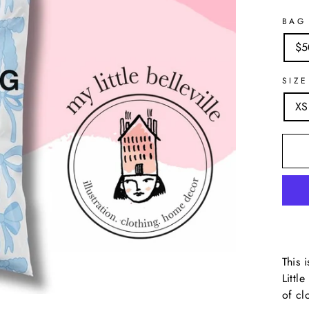
BAG
$5
SIZE
XS
This 
Littl
of cl