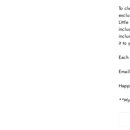
To cl
exclu
Littl
inclu
inclu
it to
Each 
Email
Happ
**Mys