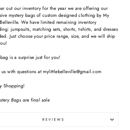
ear out our inventory for the year we are offering our
sive mystery bags of custom designed clothing by My
e Belleville. We have limited remaining inventory
ding: jumpsuits, matching sets, shorts, t-shirts, and dresses
ded. Just choose your price range, size, and we will ship
 you!
bag is a surprise just for you!
 us with questions at mylittlebelleville@gmail.com
y Shopping!
tery Bags are final sale
REVIEWS