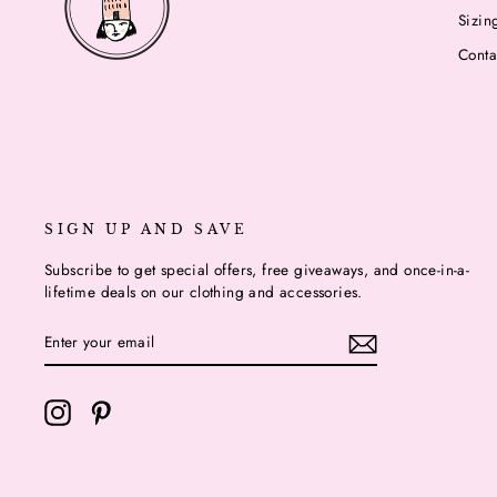
Sizin
Conta
SIGN UP AND SAVE
Subscribe to get special offers, free giveaways, and once-in-a-
lifetime deals on our clothing and accessories.
ENTER
YOUR
EMAIL
Instagram
Pinterest