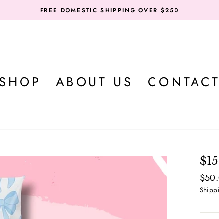
FREE DOMESTIC SHIPPING OVER $250
SHOP
ABOUT US
CONTAC
$1
Regul
$50
price
Shipp