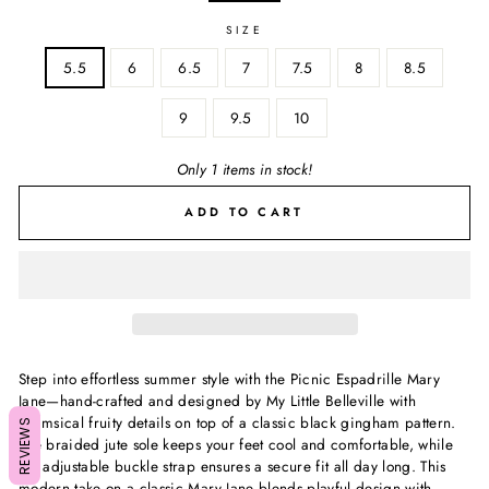
SIZE
5.5
6
6.5
7
7.5
8
8.5
9
9.5
10
Only 1 items in stock!
ADD TO CART
Step into effortless summer style with the Picnic Espadrille Mary
Jane—hand-crafted and designed by My Little Belleville with
whimsical fruity details on top of a classic black gingham pattern.
REVIEWS
The braided jute sole keeps your feet cool and comfortable, while
the adjustable buckle strap ensures a secure fit all day long. This
modern take on a classic Mary Jane blends playful design with