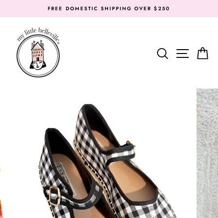
Skip
FREE DOMESTIC SHIPPING OVER $250
to
content
SEARC
SIT