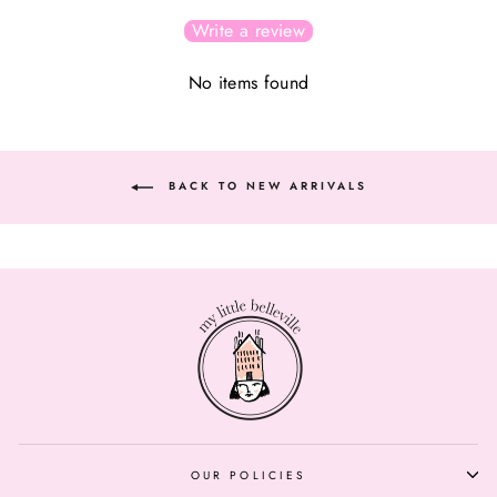
Write a review
No items found
BACK TO NEW ARRIVALS
OUR POLICIES