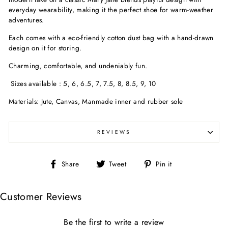
everyday wearability, making it the perfect shoe for warm-weather
adventures.
Each comes with a eco-friendly cotton dust bag with a hand-drawn
design on it for storing.
Charming, comfortable, and undeniably fun.
Sizes available : 5, 6, 6.5, 7, 7.5, 8, 8.5, 9, 10
Materials: Jute, Canvas, Manmade inner and rubber sole
REVIEWS
Share
Tweet
Pin
Share
Tweet
Pin it
on
on
on
Facebook
Twitter
Pinterest
Customer Reviews
Be the first to write a review