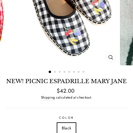
CLOSE
(ESC)
NEW! PICNIC ESPADRILLE MARY JANE
Regular
$42.00
price
Shipping
calculated at checkout.
COLOR
Black