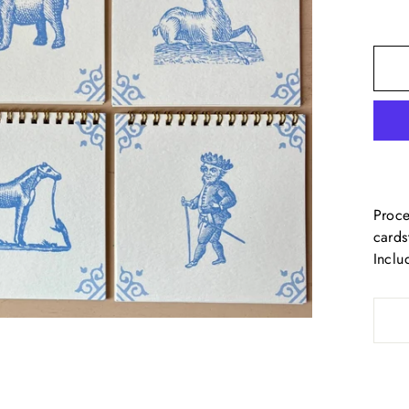
Proce
cards
Inclu