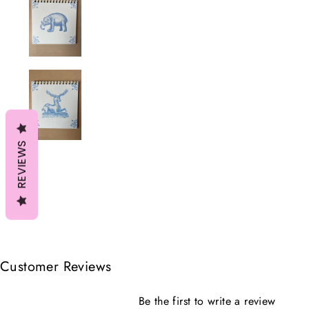
REVIEWS
Customer Reviews
Be the first to write a review