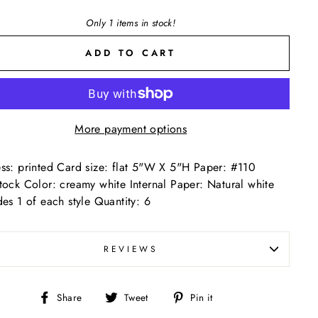
Only 1 items in stock!
ADD TO CART
More payment options
ss: printed Card size: flat 5"W X 5"H Paper: #110
tock Color: creamy white Internal Paper: Natural white
des 1 of each style Quantity: 6
REVIEWS
Share
Tweet
Pin
Share
Tweet
Pin it
on
on
on