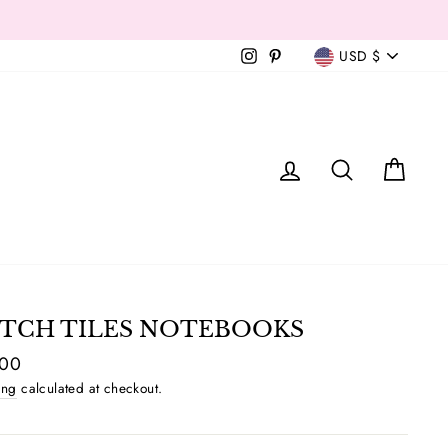
Currency
Instagram
Pinterest
USD $
T
LOG IN
SEAR
C
TCH TILES NOTEBOOKS
ar
.00
ing
calculated at checkout.