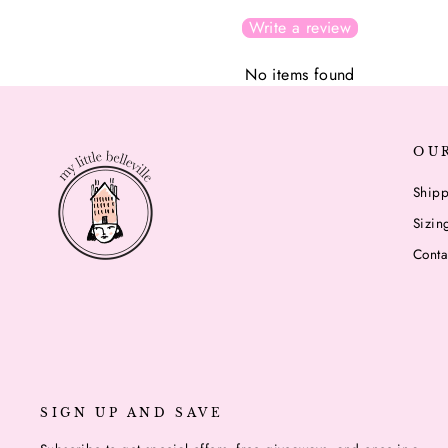
Write a review
No items found
OU
Shipp
Sizin
Conta
SIGN UP AND SAVE