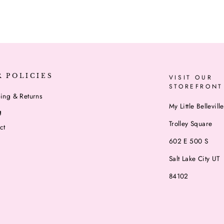
R POLICIES
VISIT OUR
STOREFRONT
ing & Returns
My Little Belleville
g
Trolley Square
ct
602 E 500 S
Salt Lake City UT
84102