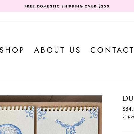
FREE DOMESTIC SHIPPING OVER $250
SHOP
ABOUT US
CONTAC
DU
Regul
$84
price
Shipp